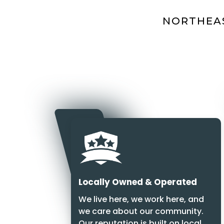
NORTHEAS
Locally Owned & Operated
We live here, we work here, and
we care about our community.
Our reputation is built on local