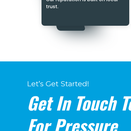
trust.
Let’s Get Started!
Get In Touch T
For Pressure