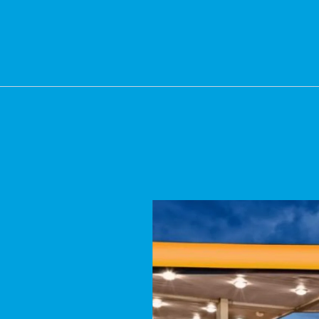
OUR GAS STATION CLEA
essure