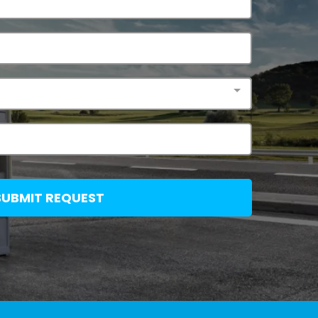
SUBMIT REQUEST