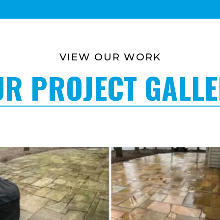
VIEW OUR WORK
R PROJECT GALL