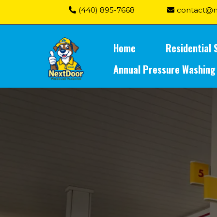
(440) 895-7668
contact@n
Home
Residential 
Annual Pressure Washing
Gas Stations