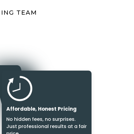
NING TEAM
Affordable, Honest Pricing
No hidden fees, no surprises.
Just professional results at a fair
price.