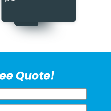
ree Quote!