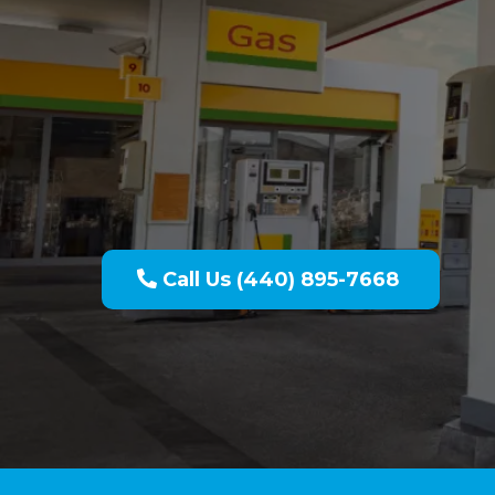
Pressure Wa
Call Us (440) 895-7668