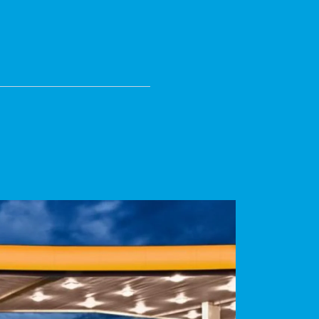
N DAILY