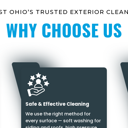
T OHIO’S TRUSTED EXTERIOR CLEA
WHY CHOOSE US
Safe & Effective Cleaning
We use the right method for
every surface — soft washing for
siding and roofs, high pressure