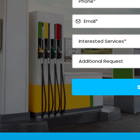
shing
Interested Services*