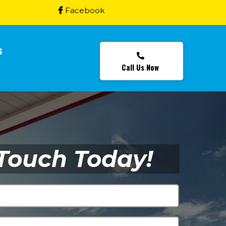
Facebook
s
Call Us Now
 Touch Today!