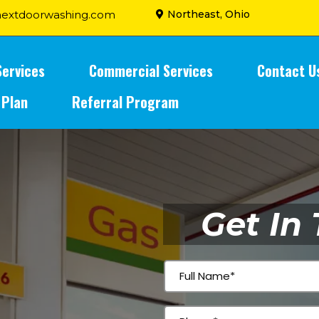
extdoorwashing.com
Northeast, Ohio
Services
Commercial Services
Contact U
 Plan
Referral Program
Get In