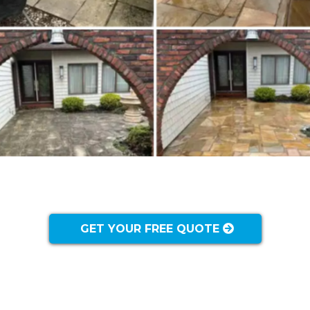
GET YOUR FREE QUOTE