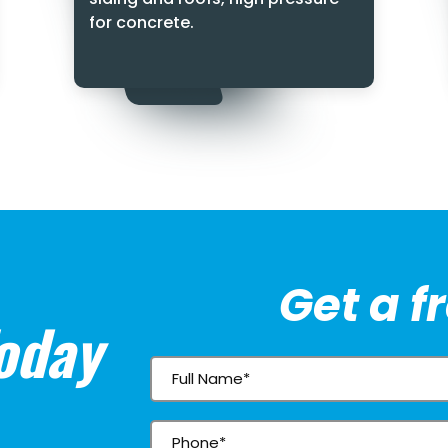
for concrete.
Get a f
oday